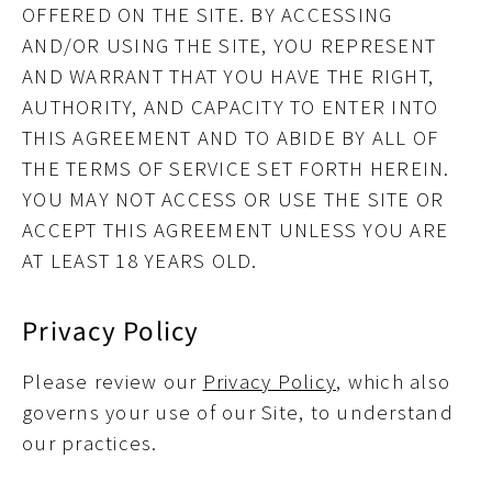
OFFERED ON THE SITE. BY ACCESSING
AND/OR USING THE SITE, YOU REPRESENT
AND WARRANT THAT YOU HAVE THE RIGHT,
AUTHORITY, AND CAPACITY TO ENTER INTO
THIS AGREEMENT AND TO ABIDE BY ALL OF
THE TERMS OF SERVICE SET FORTH HEREIN.
YOU MAY NOT ACCESS OR USE THE SITE OR
ACCEPT THIS AGREEMENT UNLESS YOU ARE
AT LEAST 18 YEARS OLD.
Privacy Policy
Please review our
Privacy Policy
, which also
governs your use of our Site, to understand
our practices.