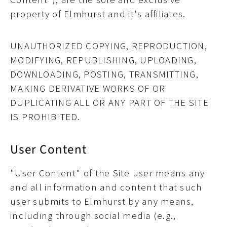
property of Elmhurst and it's affiliates.
UNAUTHORIZED COPYING, REPRODUCTION,
MODIFYING, REPUBLISHING, UPLOADING,
DOWNLOADING, POSTING, TRANSMITTING,
MAKING DERIVATIVE WORKS OF OR
DUPLICATING ALL OR ANY PART OF THE SITE
IS PROHIBITED.
User Content
"User Content" of the Site user means any
and all information and content that such
user submits to Elmhurst by any means,
including through social media (e.g.,