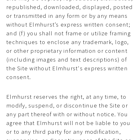
republished, downloaded, displayed, posted
or transmitted in any form or by any means
without Elmhurst’s express written consent;
and (f) you shall not frame or utilize framing
techniques to enclose any trademark, logo,
or other proprietary information or content
(including images and text descriptions) of
the Site without Elmhurst's express written
consent.
Elmhurst reserves the right, at any time, to
modify, suspend, or discontinue the Site or
any part thereof with or without notice. You
agree that Elmhurst will not be liable to you
or to any third party for any modification,