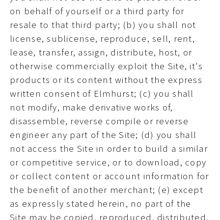
on behalf of yourself or a third party for
resale to that third party; (b) you shall not
license, sublicense, reproduce, sell, rent,
lease, transfer, assign, distribute, host, or
otherwise commercially exploit the Site, it's
products or its content without the express
written consent of Elmhurst; (c) you shall
not modify, make derivative works of,
disassemble, reverse compile or reverse
engineer any part of the Site; (d) you shall
not access the Site in order to build a similar
or competitive service, or to download, copy
or collect content or account information for
the benefit of another merchant; (e) except
as expressly stated herein, no part of the
Site may be copied, reproduced, distributed,