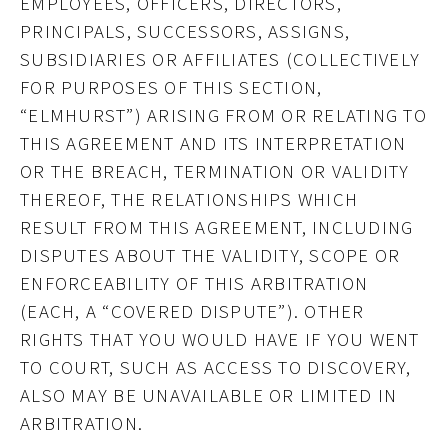
EMPLOYEES, OFFICERS, DIRECTORS,
PRINCIPALS, SUCCESSORS, ASSIGNS,
SUBSIDIARIES OR AFFILIATES (COLLECTIVELY
FOR PURPOSES OF THIS SECTION,
“ELMHURST”) ARISING FROM OR RELATING TO
THIS AGREEMENT AND ITS INTERPRETATION
OR THE BREACH, TERMINATION OR VALIDITY
THEREOF, THE RELATIONSHIPS WHICH
RESULT FROM THIS AGREEMENT, INCLUDING
DISPUTES ABOUT THE VALIDITY, SCOPE OR
ENFORCEABILITY OF THIS ARBITRATION
(EACH, A “COVERED DISPUTE”). OTHER
RIGHTS THAT YOU WOULD HAVE IF YOU WENT
TO COURT, SUCH AS ACCESS TO DISCOVERY,
ALSO MAY BE UNAVAILABLE OR LIMITED IN
ARBITRATION.