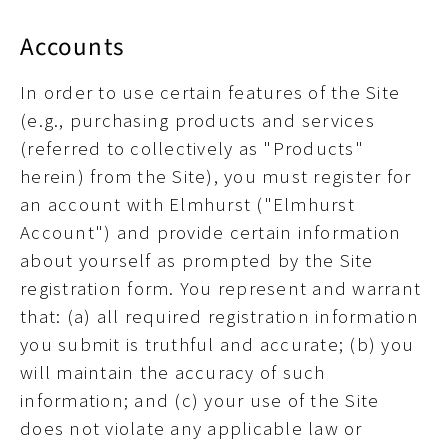
Accounts
In order to use certain features of the Site
(e.g., purchasing products and services
(referred to collectively as "Products"
herein) from the Site), you must register for
an account with Elmhurst ("Elmhurst
Account") and provide certain information
about yourself as prompted by the Site
registration form. You represent and warrant
that: (a) all required registration information
you submit is truthful and accurate; (b) you
will maintain the accuracy of such
information; and (c) your use of the Site
does not violate any applicable law or