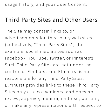
usage history, and your User Content.
Third Party Sites and Other Users
The Site may contain links to, or
advertisements for, third party web sites
(collectively, "Third Party Sites") (for
example, social media sites such as
Facebook, YouTube, Twitter, or Pinterest).
Such Third Party Sites are not under the
control of Elmhurst and Elmhurst is not
responsible for any Third Party Sites.
Elmhurst provides links to these Third Party
Sites only as a convenience and does not
review, approve, monitor, endorse, warrant,
or make any representations with respect to