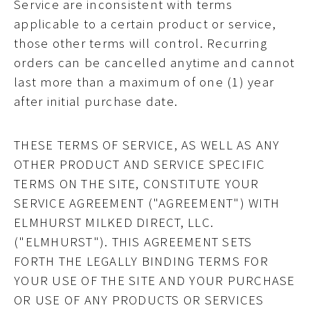
Service are inconsistent with terms
applicable to a certain product or service,
those other terms will control. Recurring
orders can be cancelled anytime and cannot
last more than a maximum of one (1) year
after initial purchase date.
THESE TERMS OF SERVICE, AS WELL AS ANY
OTHER PRODUCT AND SERVICE SPECIFIC
TERMS ON THE SITE, CONSTITUTE YOUR
SERVICE AGREEMENT ("AGREEMENT") WITH
ELMHURST MILKED DIRECT, LLC.
("ELMHURST"). THIS AGREEMENT SETS
FORTH THE LEGALLY BINDING TERMS FOR
YOUR USE OF THE SITE AND YOUR PURCHASE
OR USE OF ANY PRODUCTS OR SERVICES