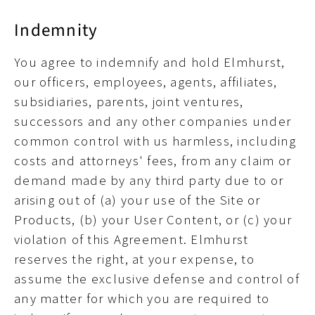
Indemnity
You agree to indemnify and hold Elmhurst,
our officers, employees, agents, affiliates,
subsidiaries, parents, joint ventures,
successors and any other companies under
common control with us harmless, including
costs and attorneys' fees, from any claim or
demand made by any third party due to or
arising out of (a) your use of the Site or
Products, (b) your User Content, or (c) your
violation of this Agreement. Elmhurst
reserves the right, at your expense, to
assume the exclusive defense and control of
any matter for which you are required to