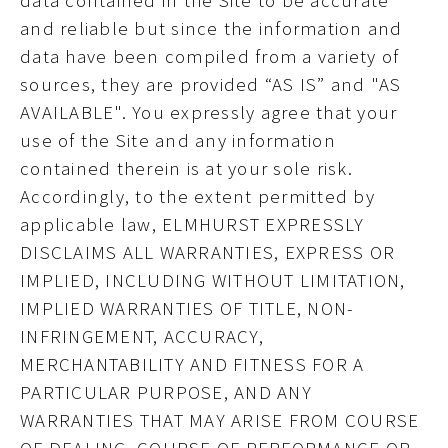
data contained in the Site to be accurate
and reliable but since the information and
data have been compiled from a variety of
sources, they are provided “AS IS” and "AS
AVAILABLE". You expressly agree that your
use of the Site and any information
contained therein is at your sole risk.
Accordingly, to the extent permitted by
applicable law,
ELMHURST EXPRESSLY
DISCLAIMS ALL WARRANTIES, EXPRESS OR
IMPLIED, INCLUDING WITHOUT LIMITATION,
IMPLIED WARRANTIES OF TITLE, NON-
INFRINGEMENT, ACCURACY,
MERCHANTABILITY AND FITNESS FOR A
PARTICULAR PURPOSE, AND ANY
WARRANTIES THAT MAY ARISE FROM COURSE