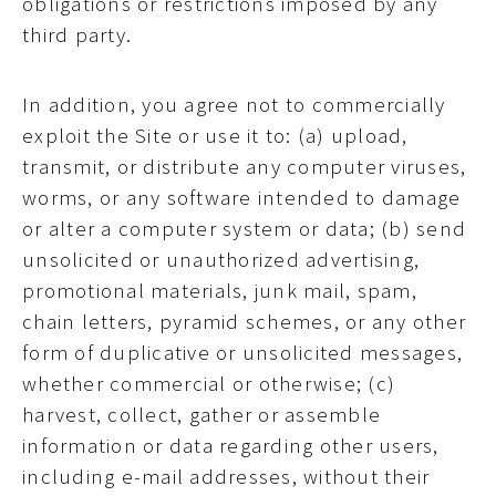
obligations or restrictions imposed by any
third party.
In addition, you agree not to commercially
exploit the Site or use it to: (a) upload,
transmit, or distribute any computer viruses,
worms, or any software intended to damage
or alter a computer system or data; (b) send
unsolicited or unauthorized advertising,
promotional materials, junk mail, spam,
chain letters, pyramid schemes, or any other
form of duplicative or unsolicited messages,
whether commercial or otherwise; (c)
harvest, collect, gather or assemble
information or data regarding other users,
including e-mail addresses, without their