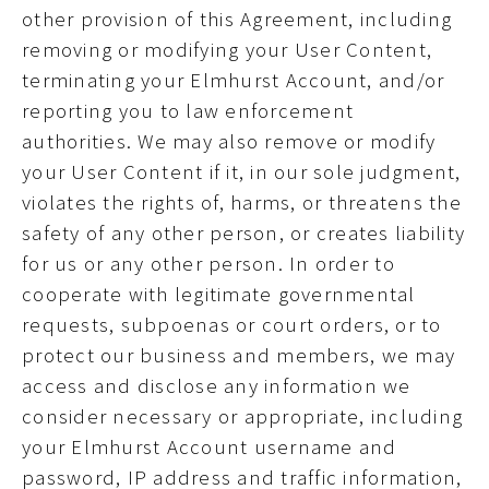
other provision of this Agreement, including
removing or modifying your User Content,
terminating your Elmhurst Account, and/or
reporting you to law enforcement
authorities. We may also remove or modify
your User Content if it, in our sole judgment,
violates the rights of, harms, or threatens the
safety of any other person, or creates liability
for us or any other person. In order to
cooperate with legitimate governmental
requests, subpoenas or court orders, or to
protect our business and members, we may
access and disclose any information we
consider necessary or appropriate, including
your Elmhurst Account username and
password, IP address and traffic information,