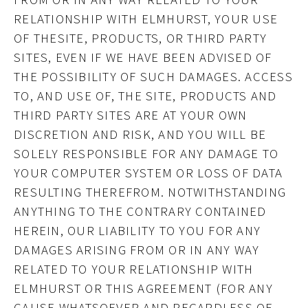
RELATIONSHIP WITH ELMHURST, YOUR USE
OF THESITE, PRODUCTS, OR THIRD PARTY
SITES, EVEN IF WE HAVE BEEN ADVISED OF
THE POSSIBILITY OF SUCH DAMAGES. ACCESS
TO, AND USE OF, THE SITE, PRODUCTS AND
THIRD PARTY SITES ARE AT YOUR OWN
DISCRETION AND RISK, AND YOU WILL BE
SOLELY RESPONSIBLE FOR ANY DAMAGE TO
YOUR COMPUTER SYSTEM OR LOSS OF DATA
RESULTING THEREFROM. NOTWITHSTANDING
ANYTHING TO THE CONTRARY CONTAINED
HEREIN, OUR LIABILITY TO YOU FOR ANY
DAMAGES ARISING FROM OR IN ANY WAY
RELATED TO YOUR RELATIONSHIP WITH
ELMHURST OR THIS AGREEMENT (FOR ANY
CAUSE WHATSOEVER AND REGARDLESS OF