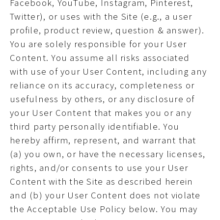
Facebook, YouTube, Instagram, Pinterest,
Twitter), or uses with the Site (e.g., a user
profile, product review, question & answer).
You are solely responsible for your User
Content. You assume all risks associated
with use of your User Content, including any
reliance on its accuracy, completeness or
usefulness by others, or any disclosure of
your User Content that makes you or any
third party personally identifiable. You
hereby affirm, represent, and warrant that
(a) you own, or have the necessary licenses,
rights, and/or consents to use your User
Content with the Site as described herein
and (b) your User Content does not violate
the Acceptable Use Policy below. You may