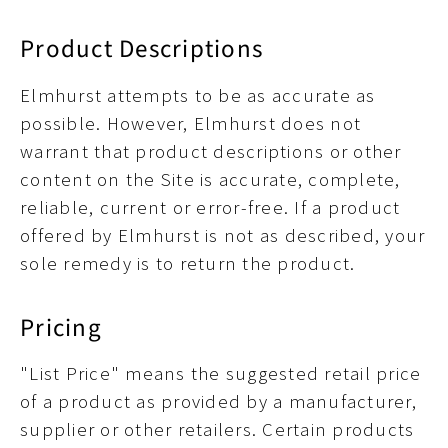
Product Descriptions
Elmhurst attempts to be as accurate as
possible. However, Elmhurst does not
warrant that product descriptions or other
content on the Site is accurate, complete,
reliable, current or error-free. If a product
offered by Elmhurst is not as described, your
sole remedy is to return the product.
Pricing
"List Price" means the suggested retail price
of a product as provided by a manufacturer,
supplier or other retailers. Certain products