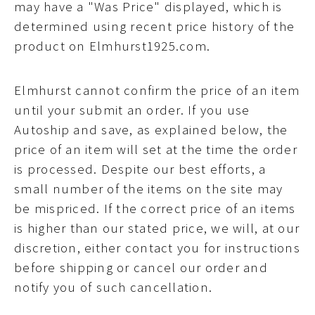
may have a "Was Price" displayed, which is
determined using recent price history of the
product on Elmhurst1925.com.
Elmhurst cannot confirm the price of an item
until your submit an order. If you use
Autoship and save, as explained below, the
price of an item will set at the time the order
is processed. Despite our best efforts, a
small number of the items on the site may
be mispriced. If the correct price of an items
is higher than our stated price, we will, at our
discretion, either contact you for instructions
before shipping or cancel our order and
notify you of such cancellation.