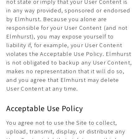
not state or imply that your User Content is
in any way provided, sponsored or endorsed
by Elmhurst. Because you alone are
responsible for your User Content (and not
Elmhurst), you may expose yourself to
liability if, for example, your User Content
violates the Acceptable Use Policy. Elmhurst
is not obligated to backup any User Content,
makes no representation that it will do so,
and you agree that Elmhurst may delete
User Content at any time.
Acceptable Use Policy
You agree not to use the Site to collect,
upload, transmit, display, or distribute any