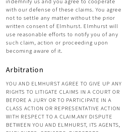
indemnify us and you agree to cooperate
with our defense of these claims. You agree
not to settle any matter without the prior
written consent of Elmhurst. Elmhurst will
use reasonable efforts to notify you of any
such claim, action or proceeding upon
becoming aware of it.
Arbitration
YOU AND ELMHURST AGREE TO GIVE UP ANY
RIGHTS TO LITIGATE CLAIMS IN A COURT OR
BEFORE A JURY OR TO PARTICIPATE IN A
CLASS ACTION OR REPRESENTATIVE ACTION
WITH RESPECT TO A CLAIM.ANY DISPUTE
BETWEEN YOU AND ELMHURST, ITS AGENTS,