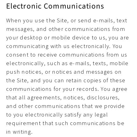
Electronic Communications
When you use the Site, or send e-mails, text
messages, and other communications from
your desktop or mobile device to us, you are
communicating with us electronically. You
consent to receive communications from us
electronically, such as e-mails, texts, mobile
push notices, or notices and messages on
the Site, and you can retain copies of these
communications for your records. You agree
that all agreements, notices, disclosures,
and other communications that we provide
to you electronically satisfy any legal
requirement that such communications be
in writing.