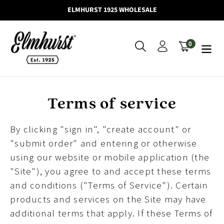
Skip
ELMHURST 1925 WHOLESALE
to
content
0
Search
Log in
Cart
items
Terms of service
By clicking "sign in", "create account" or
"submit order" and entering or otherwise
using our website or mobile application (the
"Site"), you agree to and accept these terms
and conditions ("Terms of Service"). Certain
products and services on the Site may have
additional terms that apply. If these Terms of