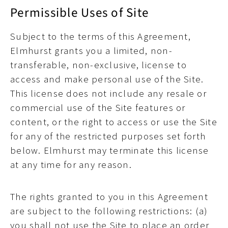
Permissible Uses of Site
Subject to the terms of this Agreement,
Elmhurst grants you a limited, non-
transferable, non-exclusive, license to
access and make personal use of the Site.
This license does not include any resale or
commercial use of the Site features or
content, or the right to access or use the Site
for any of the restricted purposes set forth
below. Elmhurst may terminate this license
at any time for any reason.
The rights granted to you in this Agreement
are subject to the following restrictions: (a)
you shall not use the Site to place an order