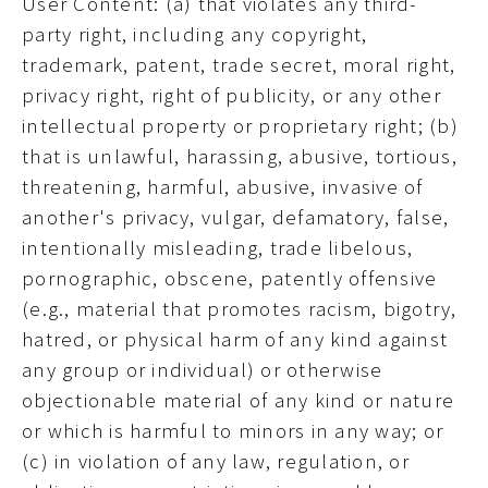
User Content: (a) that violates any third-
party right, including any copyright,
trademark, patent, trade secret, moral right,
privacy right, right of publicity, or any other
intellectual property or proprietary right; (b)
that is unlawful, harassing, abusive, tortious,
threatening, harmful, abusive, invasive of
another's privacy, vulgar, defamatory, false,
intentionally misleading, trade libelous,
pornographic, obscene, patently offensive
(e.g., material that promotes racism, bigotry,
hatred, or physical harm of any kind against
any group or individual) or otherwise
objectionable material of any kind or nature
or which is harmful to minors in any way; or
(c) in violation of any law, regulation, or