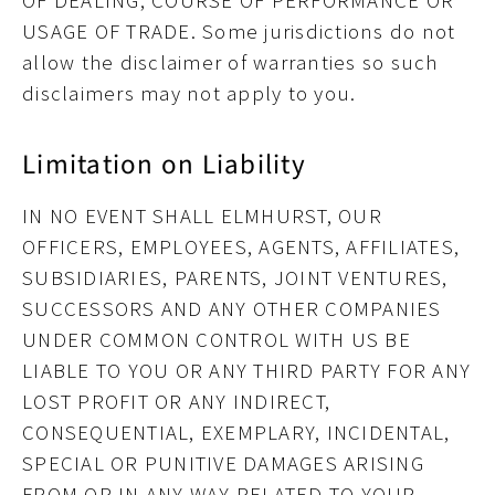
OF DEALING, COURSE OF PERFORMANCE OR
USAGE OF TRADE
. Some jurisdictions do not
allow the disclaimer of warranties so such
disclaimers may not apply to you.
Limitation on Liability
IN NO EVENT SHALL ELMHURST, OUR
OFFICERS, EMPLOYEES, AGENTS, AFFILIATES,
SUBSIDIARIES, PARENTS, JOINT VENTURES,
SUCCESSORS AND ANY OTHER COMPANIES
UNDER COMMON CONTROL WITH US BE
LIABLE TO YOU OR ANY THIRD PARTY FOR ANY
LOST PROFIT OR ANY INDIRECT,
CONSEQUENTIAL, EXEMPLARY, INCIDENTAL,
SPECIAL OR PUNITIVE DAMAGES ARISING
FROM OR IN ANY WAY RELATED TO YOUR