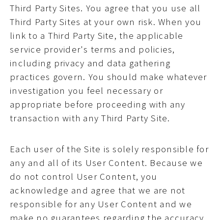
Third Party Sites. You agree that you use all
Third Party Sites at your own risk. When you
link to a Third Party Site, the applicable
service provider's terms and policies,
including privacy and data gathering
practices govern. You should make whatever
investigation you feel necessary or
appropriate before proceeding with any
transaction with any Third Party Site.
Each user of the Site is solely responsible for
any and all of its User Content. Because we
do not control User Content, you
acknowledge and agree that we are not
responsible for any User Content and we
make no guarantees regarding the accuracy,