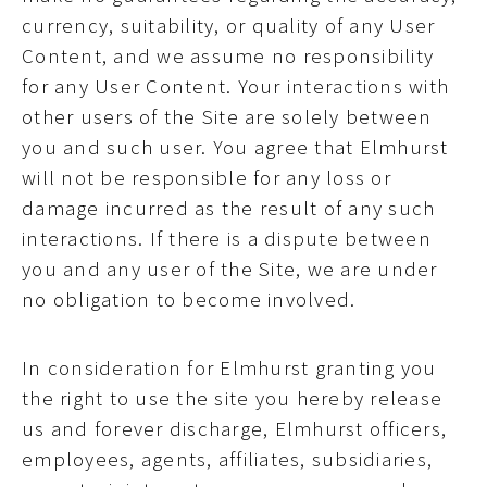
currency, suitability, or quality of any User
Content, and we assume no responsibility
for any User Content. Your interactions with
other users of the Site are solely between
you and such user. You agree that Elmhurst
will not be responsible for any loss or
damage incurred as the result of any such
interactions. If there is a dispute between
you and any user of the Site, we are under
no obligation to become involved.
In consideration for Elmhurst granting you
the right to use the site you hereby release
us and forever discharge, Elmhurst officers,
employees, agents, affiliates, subsidiaries,