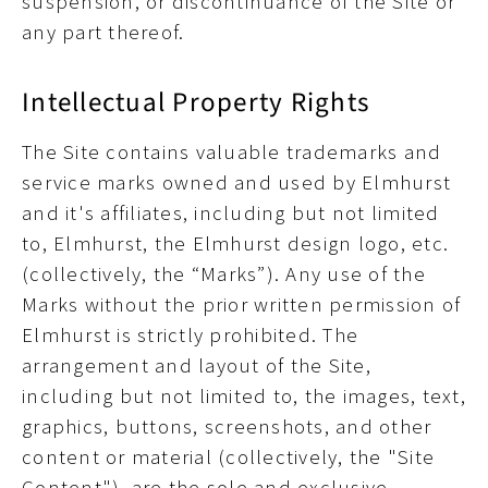
suspension, or discontinuance of the Site or
any part thereof.
Intellectual Property Rights
The Site contains valuable trademarks and
service marks owned and used by Elmhurst
and it's affiliates, including but not limited
to, Elmhurst, the Elmhurst design logo, etc.
(collectively, the “Marks”). Any use of the
Marks without the prior written permission of
Elmhurst is strictly prohibited. The
arrangement and layout of the Site,
including but not limited to, the images, text,
graphics, buttons, screenshots, and other
content or material (collectively, the "Site
Content"), are the sole and exclusive