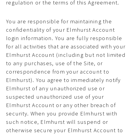
regulation or the terms of this Agreement.
You are responsible for maintaining the
confidentiality of your Elmhurst Account
login information. You are fully responsible
for all activities that are associated with your
Elmhurst Account (including but not limited
to any purchases, use of the Site, or
correspondence from your account to
Elmhurst). You agree to immediately notify
Elmhurst of any unauthorized use or
suspected unauthorized use of your
Elmhurst Account or any other breach of
security. When you provide Elmhurst with
such notice, Elmhurst will suspend or
otherwise secure your Elmhurst Account to