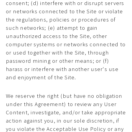
consent; (d) interfere with or disrupt servers
or networks connected to the Site or violate
the regulations, policies or procedures of
such networks; (e) attempt to gain
unauthorized access to the Site, other
computer systems or networks connected to
or used together with the Site, through
password mining or other means; or (f)
harass or interfere with another user's use
and enjoyment of the Site.
We reserve the right (but have no obligation
under this Agreement) to review any User
Content, investigate, and/or take appropriate
action against you, in our sole discretion, if
you violate the Acceptable Use Policy or any