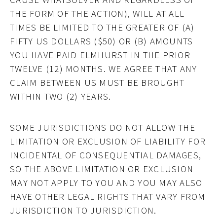
THE FORM OF THE ACTION), WILL AT ALL
TIMES BE LIMITED TO THE GREATER OF (A)
FIFTY US DOLLARS ($50) OR (B) AMOUNTS
YOU HAVE PAID ELMHURST IN THE PRIOR
TWELVE (12) MONTHS. WE AGREE THAT ANY
CLAIM BETWEEN US MUST BE BROUGHT
WITHIN TWO (2) YEARS.
SOME JURISDICTIONS DO NOT ALLOW THE
LIMITATION OR EXCLUSION OF LIABILITY FOR
INCIDENTAL OF CONSEQUENTIAL DAMAGES,
SO THE ABOVE LIMITATION OR EXCLUSION
MAY NOT APPLY TO YOU AND YOU MAY ALSO
HAVE OTHER LEGAL RIGHTS THAT VARY FROM
JURISDICTION TO JURISDICTION.