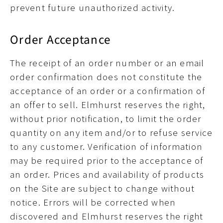
prevent future unauthorized activity.
Order Acceptance
The receipt of an order number or an email
order confirmation does not constitute the
acceptance of an order or a confirmation of
an offer to sell. Elmhurst reserves the right,
without prior notification, to limit the order
quantity on any item and/or to refuse service
to any customer. Verification of information
may be required prior to the acceptance of
an order. Prices and availability of products
on the Site are subject to change without
notice. Errors will be corrected when
discovered and Elmhurst reserves the right