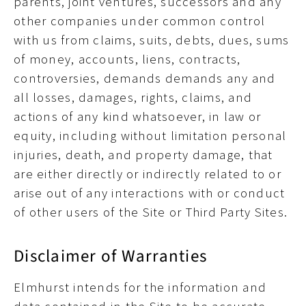
parents, joint ventures, successors and any
other companies under common control
with us from claims, suits, debts, dues, sums
of money, accounts, liens, contracts,
controversies, demands demands any and
all losses, damages, rights, claims, and
actions of any kind whatsoever, in law or
equity, including without limitation personal
injuries, death, and property damage, that
are either directly or indirectly related to or
arise out of any interactions with or conduct
of other users of the Site or Third Party Sites.
Disclaimer of Warranties
Elmhurst intends for the information and