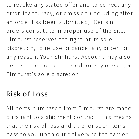
to revoke any stated offer and to correct any
error, inaccuracy, or omission (including after
an order has been submitted). Certain
orders constitute improper use of the Site.
Elmhurst reserves the right, at its sole
discretion, to refuse or cancel any order for
any reason. Your Elmhurst Account may also
be restricted or terminated for any reason, at
Elmhurst's sole discretion.
Risk of Loss
All items purchased from Elmhurst are made
pursuant to a shipment contract. This means
that the risk of loss and title for such items
pass to you upon our delivery to the carrier.